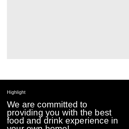
Highlight
We are committed to 
providing you with the best 
food and drink experience in 
your own home! 