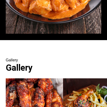
Gallery
Gallery