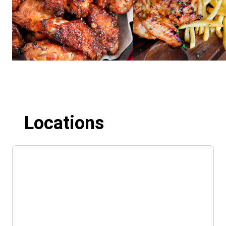
Locations