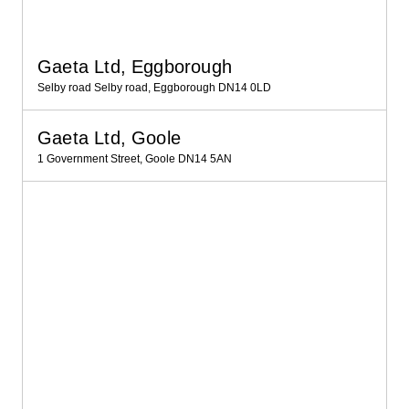
Gaeta Ltd, Eggborough
Selby road Selby road, Eggborough DN14 0LD
Gaeta Ltd, Goole
1 Government Street, Goole DN14 5AN