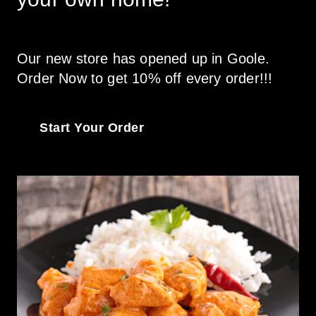
Our new store has opened up in Goole. 
Order Now to get 10% off every order!!! 
Start Your Order