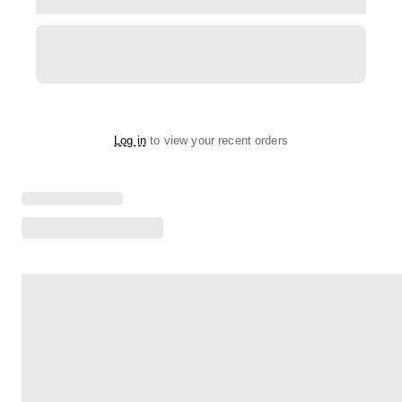
Log in
to view your recent orders
Loading menu highlights