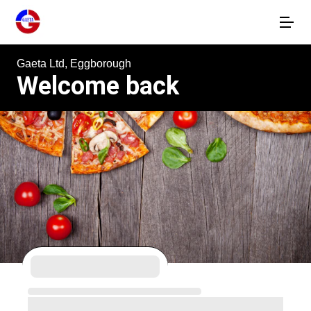
Gaeta Ltd, Eggborough
Welcome back